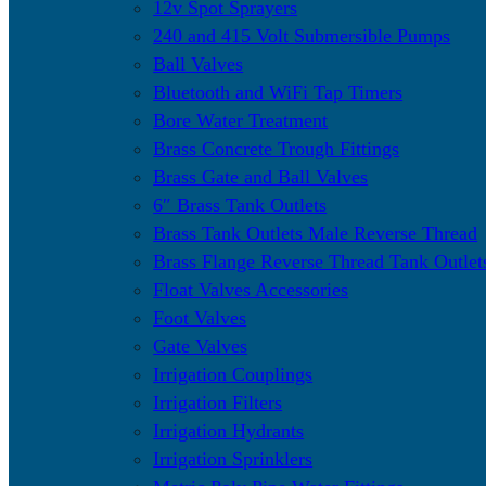
12v Spot Sprayers
240 and 415 Volt Submersible Pumps
Ball Valves
Bluetooth and WiFi Tap Timers
Bore Water Treatment
Brass Concrete Trough Fittings
Brass Gate and Ball Valves
6″ Brass Tank Outlets
Brass Tank Outlets Male Reverse Thread
Brass Flange Reverse Thread Tank Outlet
Float Valves Accessories
Foot Valves
Gate Valves
Irrigation Couplings
Irrigation Filters
Irrigation Hydrants
Irrigation Sprinklers