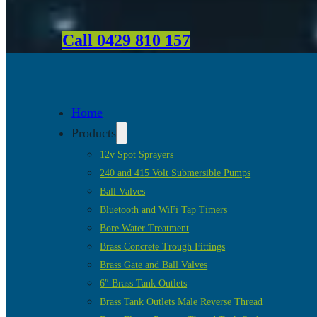
Call 0429 810 157
Home
Products
12v Spot Sprayers
240 and 415 Volt Submersible Pumps
Ball Valves
Bluetooth and WiFi Tap Timers
Bore Water Treatment
Brass Concrete Trough Fittings
Brass Gate and Ball Valves
6″ Brass Tank Outlets
Brass Tank Outlets Male Reverse Thread