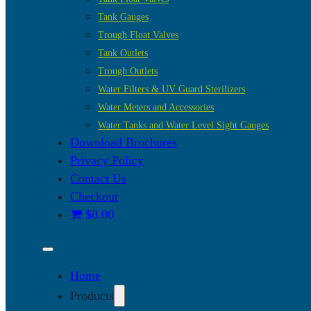
Tank Gauges
Trough Float Valves
Tank Outlets
Trough Outlets
Water Filters & UV Guard Sterilizers
Water Meters and Accessories
Water Tanks and Water Level Sight Gauges
Download Brochures
Privacy Policy
Contact Us
Checkout
$0.00
Home
Products