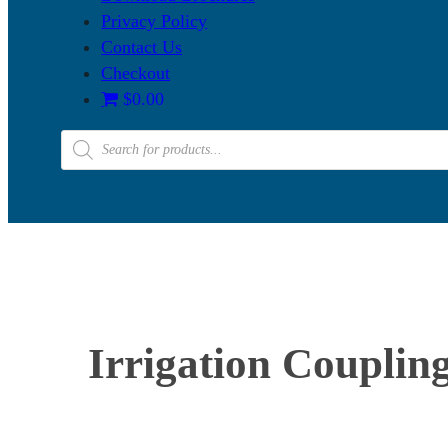
Privacy Policy
Contact Us
Checkout
$0.00
Products
search
Irrigation Couplin