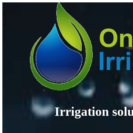
Irrigation so