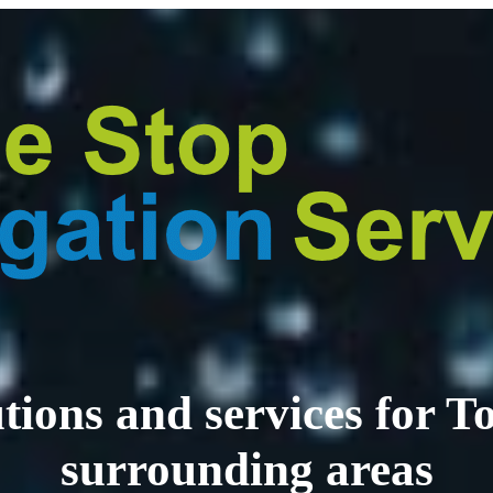
lutions and services for
surrounding areas