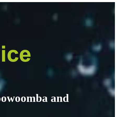
 Toowoomba and