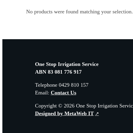
No products were found matching your selection.
One Stop Irrigation Service
ABN 83 081 776 917
Telephone 0429 810 157
Email:
Contact Us
Copyright © 2026 One Stop Irrigation Servic
Designed by MetaWeb IT