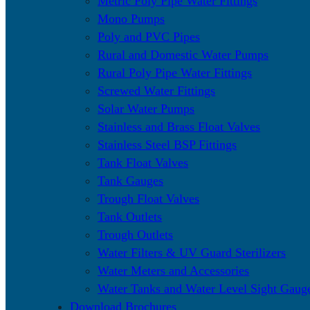
Metric Poly Pipe Water Fittings
Mono Pumps
Poly and PVC Pipes
Rural and Domestic Water Pumps
Rural Poly Pipe Water Fittings
Screwed Water Fittings
Solar Water Pumps
Stainless and Brass Float Valves
Stainless Steel BSP Fittings
Tank Float Valves
Tank Gauges
Trough Float Valves
Tank Outlets
Trough Outlets
Water Filters & UV Guard Sterilizers
Water Meters and Accessories
Water Tanks and Water Level Sight Gaug
Download Brochures