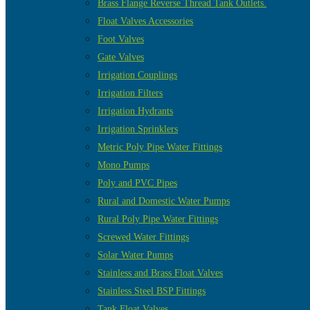
Brass Flange Reverse Thread Tank Outlets.
Float Valves Accessories
Foot Valves
Gate Valves
Irrigation Couplings
Irrigation Filters
Irrigation Hydrants
Irrigation Sprinklers
Metric Poly Pipe Water Fittings
Mono Pumps
Poly and PVC Pipes
Rural and Domestic Water Pumps
Rural Poly Pipe Water Fittings
Screwed Water Fittings
Solar Water Pumps
Stainless and Brass Float Valves
Stainless Steel BSP Fittings
Tank Float Valves