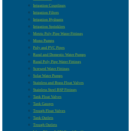
Irrigation Couplings
Irrigation Filters
Irrigation Hydrants
Irrigation Sprinklers
Metric Poly Pipe Water Fittings
Mono Pumps
Poly and PVC Pipes
Rural and Domestic Water Pumps
Rural Poly Pipe Water Fittings
Screwed Water Fittings
Solar Water Pumps
Stainless and Brass Float Valves
Stainless Steel BSP Fittings
Tank Float Valves
Tank Gauges
Trough Float Valves
Tank Outlets
Trough Outlets