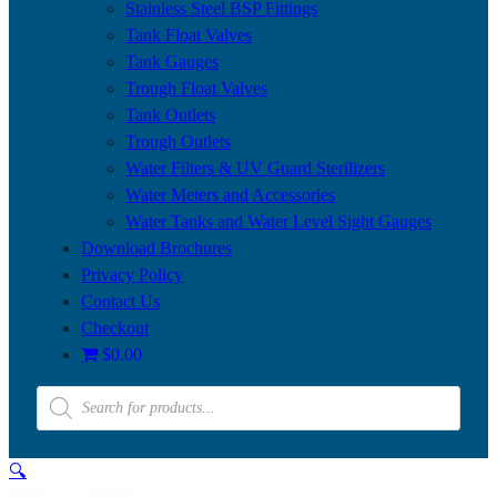
Stainless Steel BSP Fittings
Tank Float Valves
Tank Gauges
Trough Float Valves
Tank Outlets
Trough Outlets
Water Filters & UV Guard Sterilizers
Water Meters and Accessories
Water Tanks and Water Level Sight Gauges
Download Brochures
Privacy Policy
Contact Us
Checkout
$0.00
Products
search
🔍