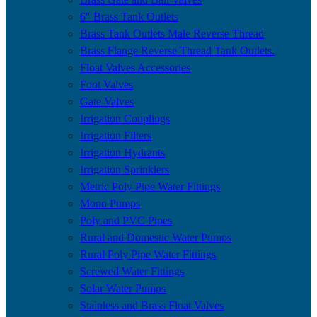
6″ Brass Tank Outlets
Brass Tank Outlets Male Reverse Thread
Brass Flange Reverse Thread Tank Outlets.
Float Valves Accessories
Foot Valves
Gate Valves
Irrigation Couplings
Irrigation Filters
Irrigation Hydrants
Irrigation Sprinklers
Metric Poly Pipe Water Fittings
Mono Pumps
Poly and PVC Pipes
Rural and Domestic Water Pumps
Rural Poly Pipe Water Fittings
Screwed Water Fittings
Solar Water Pumps
Stainless and Brass Float Valves