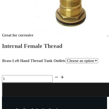
Great for corrosive
.
Internal Female Thread
Brass Left Hand Thread Tank Outlets
Brass
Flange
Reverse
Thread
Tank
Outlets.