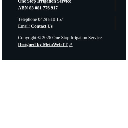
One Stop Irrigation Service
quantity
ABN 83 081 776 917
Telephone 0429 810 157
Email:
Contact Us
Copyright © 2026 One Stop Irrigation Service
Designed by MetaWeb IT