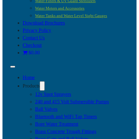
Water Filters & UV Guard Sterilizers
Water Meters and Accessories
Water Tanks and Water Level Sight Gauges
Download Brochures
Privacy Policy
Contact Us
Checkout
$0.00
Home
Products
12v Spot Sprayers
240 and 415 Volt Submersible Pumps
Ball Valves
Bluetooth and WiFi Tap Timers
Bore Water Treatment
Brass Concrete Trough Fittings
Brass Gate and Ball Valves