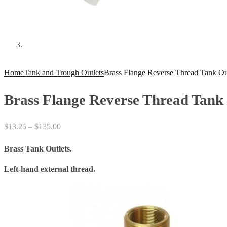
Home
Tank and Trough Outlets
Brass Flange Reverse Thread Tank Out
Brass Flange Reverse Thread Tank 
Price
$
13.25
–
$
135.00
range:
Brass Tank Outlets.
$13.25
through
Left-hand external thread.
$135.00