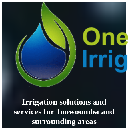
Irrigation solutions and
services for Toowoomba and
surrounding areas