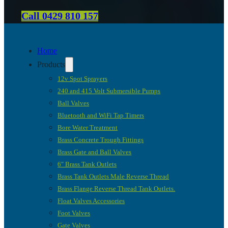
Call 0429 810 157
Home
Products
12v Spot Sprayers
240 and 415 Volt Submersible Pumps
Ball Valves
Bluetooth and WiFi Tap Timers
Bore Water Treatment
Brass Concrete Trough Fittings
Brass Gate and Ball Valves
6″ Brass Tank Outlets
Brass Tank Outlets Male Reverse Thread
Brass Flange Reverse Thread Tank Outlets.
Float Valves Accessories
Foot Valves
Gate Valves