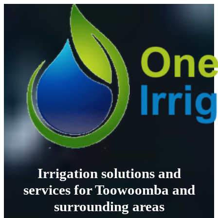
Irrigation solutions and
services for Toowoomba and
surrounding areas