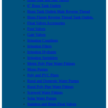
6″ Brass Tank Outlets
Brass Tank Outlets Male Reverse Thread
Brass Flange Reverse Thread Tank Outlets.
Float Valves Accessories
Foot Valves
Gate Valves
Irrigation Couplings
Irrigation Filters
Irrigation Hydrants
Irrigation Sprinklers
Metric Poly Pipe Water Fittings
Mono Pumps
Poly and PVC Pipes
Rural and Domestic Water Pumps
Rural Poly Pipe Water Fittings
Screwed Water Fittings
Solar Water Pumps
Stainless and Brass Float Valves