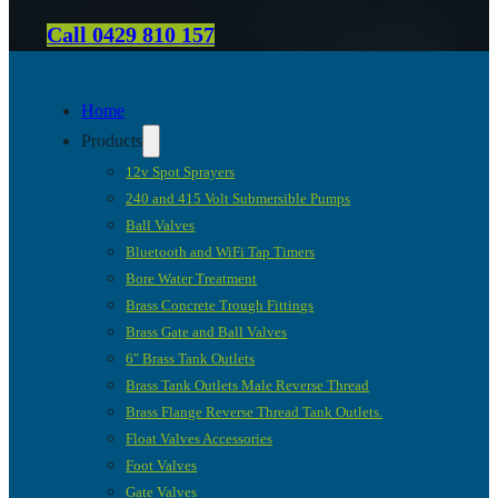
Call 0429 810 157
Home
Products
12v Spot Sprayers
240 and 415 Volt Submersible Pumps
Ball Valves
Bluetooth and WiFi Tap Timers
Bore Water Treatment
Brass Concrete Trough Fittings
Brass Gate and Ball Valves
6″ Brass Tank Outlets
Brass Tank Outlets Male Reverse Thread
Brass Flange Reverse Thread Tank Outlets.
Float Valves Accessories
Foot Valves
Gate Valves