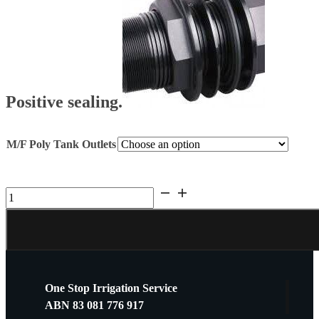
Positive sealing.
M/F Poly Tank Outlets
Hansen
Tank
BSP
M/F
Outlet
quantity
One Stop Irrigation Service
ABN 83 081 776 917