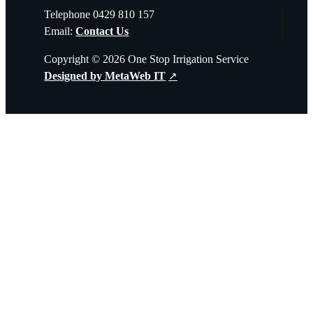
Telephone 0429 810 157
Email:
Contact Us
Copyright © 2026 One Stop Irrigation Service
Designed by MetaWeb IT