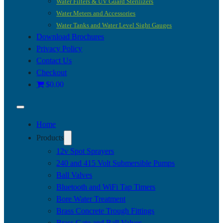
Water Filters & UV Guard Sterilizers
Water Meters and Accessories
Water Tanks and Water Level Sight Gauges
Download Brochures
Privacy Policy
Contact Us
Checkout
$0.00
Home
Products
12v Spot Sprayers
240 and 415 Volt Submersible Pumps
Ball Valves
Bluetooth and WiFi Tap Timers
Bore Water Treatment
Brass Concrete Trough Fittings
Brass Gate and Ball Valves