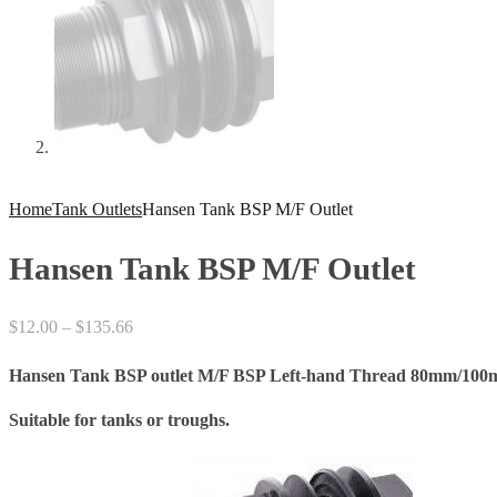
Home
Tank Outlets
Hansen Tank BSP M/F Outlet
Hansen Tank BSP M/F Outlet
Price
$
12.00
–
$
135.66
range:
Hansen Tank BSP outlet M/F BSP Left-hand Thread 80mm/100
$12.00
through
Suitable for tanks or troughs.
$135.66