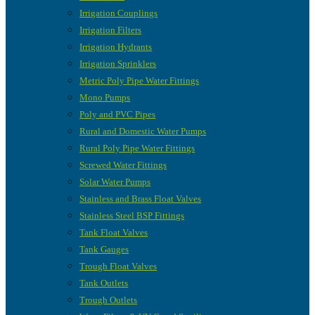
Irrigation Couplings
Irrigation Filters
Irrigation Hydrants
Irrigation Sprinklers
Metric Poly Pipe Water Fittings
Mono Pumps
Poly and PVC Pipes
Rural and Domestic Water Pumps
Rural Poly Pipe Water Fittings
Screwed Water Fittings
Solar Water Pumps
Stainless and Brass Float Valves
Stainless Steel BSP Fittings
Tank Float Valves
Tank Gauges
Trough Float Valves
Tank Outlets
Trough Outlets