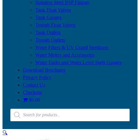
Stainless Steel BSP Fittings
Tank Float Valves
Tank Gauges
Trough Float Valves
Tank Outlets
Trough Outlets
Water Filters & UV Guard Sterilizers
Water Meters and Accessories
Water Tanks and Water Level Sight Gauges
Download Brochures
Privacy Policy
Contact Us
Checkout
$0.00
Products
search
🔍