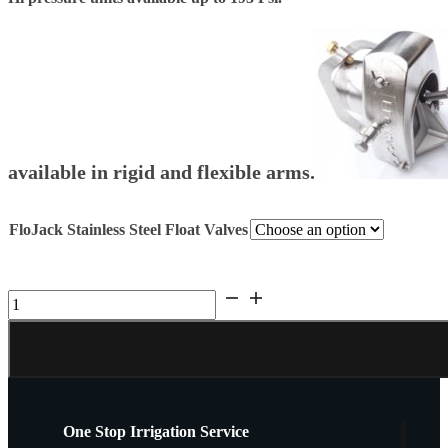
$2,200.00
available in rigid and flexible arms.
FloJack Stainless Steel Float Valves
Stainless
Float
Valves
FloJack
quantity
One Stop Irrigation Service