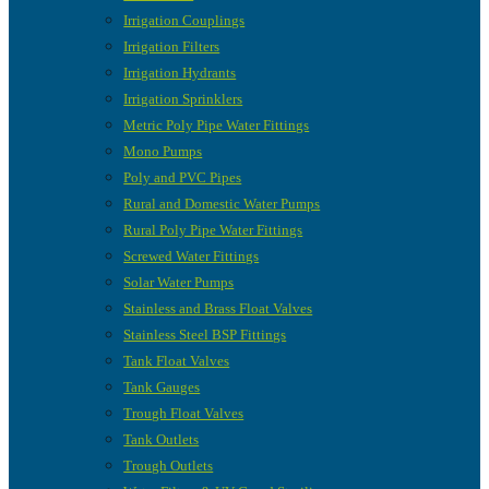
Irrigation Couplings
Irrigation Filters
Irrigation Hydrants
Irrigation Sprinklers
Metric Poly Pipe Water Fittings
Mono Pumps
Poly and PVC Pipes
Rural and Domestic Water Pumps
Rural Poly Pipe Water Fittings
Screwed Water Fittings
Solar Water Pumps
Stainless and Brass Float Valves
Stainless Steel BSP Fittings
Tank Float Valves
Tank Gauges
Trough Float Valves
Tank Outlets
Trough Outlets