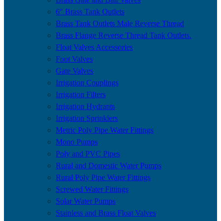
6″ Brass Tank Outlets
Brass Tank Outlets Male Reverse Thread
Brass Flange Reverse Thread Tank Outlets.
Float Valves Accessories
Foot Valves
Gate Valves
Irrigation Couplings
Irrigation Filters
Irrigation Hydrants
Irrigation Sprinklers
Metric Poly Pipe Water Fittings
Mono Pumps
Poly and PVC Pipes
Rural and Domestic Water Pumps
Rural Poly Pipe Water Fittings
Screwed Water Fittings
Solar Water Pumps
Stainless and Brass Float Valves