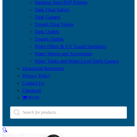
Stainless Steel BSP Fittings
Tank Float Valves
Tank Gauges
Trough Float Valves
Tank Outlets
Trough Outlets
Water Filters & UV Guard Sterilizers
Water Meters and Accessories
Water Tanks and Water Level Sight Gauges
Download Brochures
Privacy Policy
Contact Us
Checkout
$0.00
Products
search
🔍