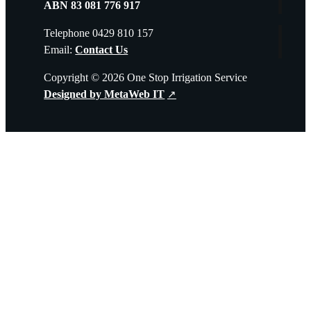
ABN 83 081 776 917
Telephone 0429 810 157
Email:
Contact Us
Copyright © 2026 One Stop Irrigation Service
Designed by MetaWeb IT