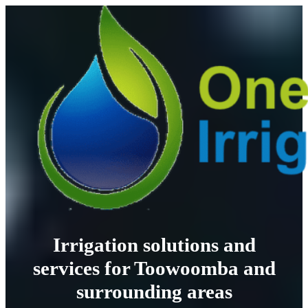
Irrigation solutions and
services for Toowoomba and
surrounding areas