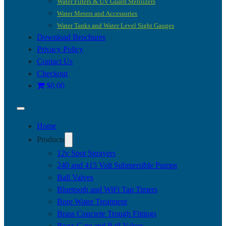
Water Filters & UV Guard Sterilizers
Water Meters and Accessories
Water Tanks and Water Level Sight Gauges
Download Brochures
Privacy Policy
Contact Us
Checkout
$0.00
Home
Products
12v Spot Sprayers
240 and 415 Volt Submersible Pumps
Ball Valves
Bluetooth and WiFi Tap Timers
Bore Water Treatment
Brass Concrete Trough Fittings
Brass Gate and Ball Valves