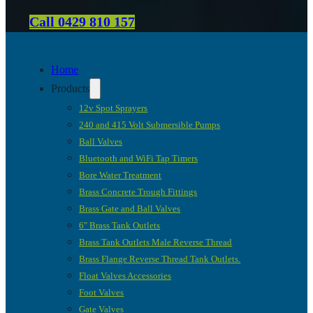
Call 0429 810 157
Home
Products
12v Spot Sprayers
240 and 415 Volt Submersible Pumps
Ball Valves
Bluetooth and WiFi Tap Timers
Bore Water Treatment
Brass Concrete Trough Fittings
Brass Gate and Ball Valves
6″ Brass Tank Outlets
Brass Tank Outlets Male Reverse Thread
Brass Flange Reverse Thread Tank Outlets.
Float Valves Accessories
Foot Valves
Gate Valves