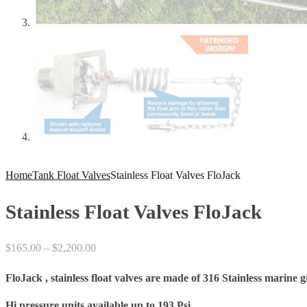
Home
Tank Float Valves
Stainless Float Valves FloJack
Stainless Float Valves FloJack
Price
$
165.00
–
$
2,200.00
range:
FloJack , stainless float valves are made of 316 Stainless marine g
$165.00
through
Hi pressure units available up to 193 Psi.