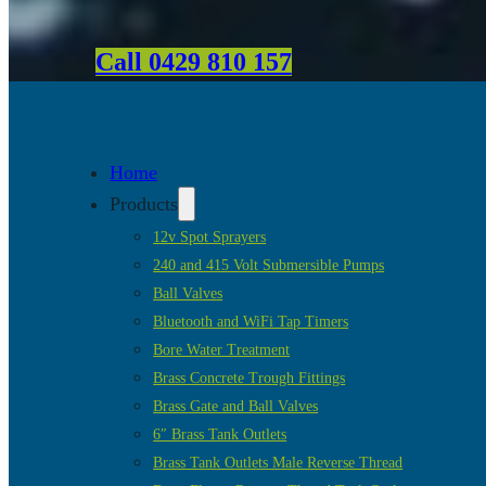
Call 0429 810 157
Home
Products
12v Spot Sprayers
240 and 415 Volt Submersible Pumps
Ball Valves
Bluetooth and WiFi Tap Timers
Bore Water Treatment
Brass Concrete Trough Fittings
Brass Gate and Ball Valves
6″ Brass Tank Outlets
Brass Tank Outlets Male Reverse Thread