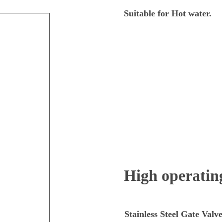
through
Suitable for Hot water.
$840.00
High operating
Stainless Steel Gate Valv