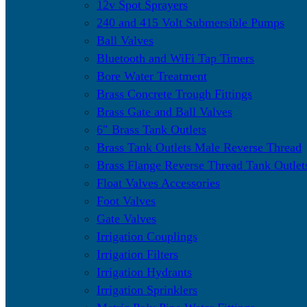
12v Spot Sprayers
240 and 415 Volt Submersible Pumps
Ball Valves
Bluetooth and WiFi Tap Timers
Bore Water Treatment
Brass Concrete Trough Fittings
Brass Gate and Ball Valves
6″ Brass Tank Outlets
Brass Tank Outlets Male Reverse Thread
Brass Flange Reverse Thread Tank Outlet
Float Valves Accessories
Foot Valves
Gate Valves
Irrigation Couplings
Irrigation Filters
Irrigation Hydrants
Irrigation Sprinklers