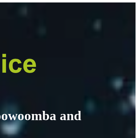
 Toowoomba and