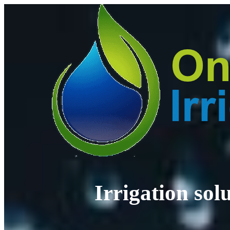
Irrigation so