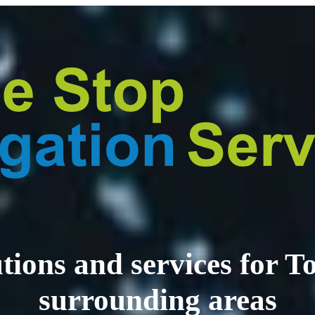
lutions and services for
surrounding areas