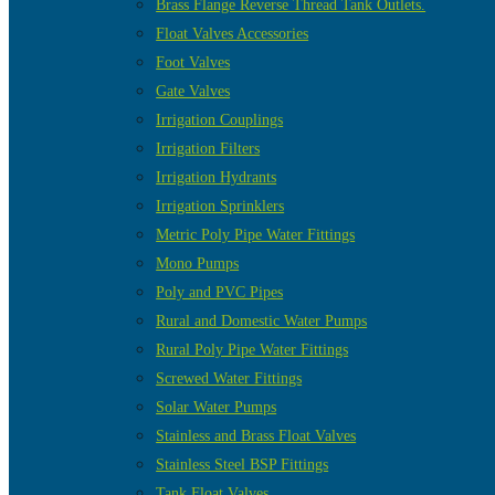
Brass Flange Reverse Thread Tank Outlets.
Float Valves Accessories
Foot Valves
Gate Valves
Irrigation Couplings
Irrigation Filters
Irrigation Hydrants
Irrigation Sprinklers
Metric Poly Pipe Water Fittings
Mono Pumps
Poly and PVC Pipes
Rural and Domestic Water Pumps
Rural Poly Pipe Water Fittings
Screwed Water Fittings
Solar Water Pumps
Stainless and Brass Float Valves
Stainless Steel BSP Fittings
Tank Float Valves