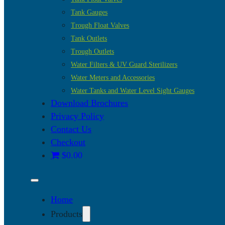
Tank Gauges
Trough Float Valves
Tank Outlets
Trough Outlets
Water Filters & UV Guard Sterilizers
Water Meters and Accessories
Water Tanks and Water Level Sight Gauges
Download Brochures
Privacy Policy
Contact Us
Checkout
$0.00
Home
Products