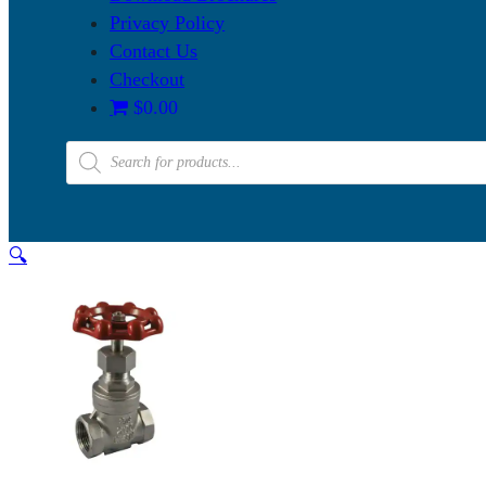
Privacy Policy
Contact Us
Checkout
$0.00
Products
search
🔍