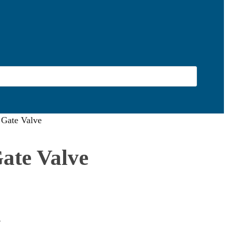
s Gate Valve
Gate Valve
.