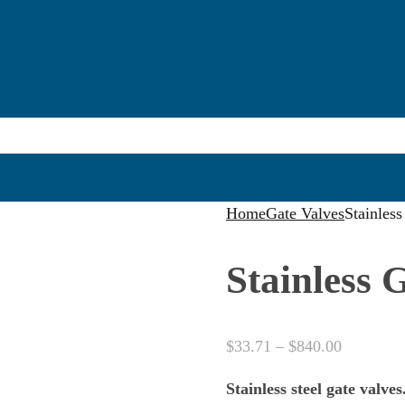
Home
Gate Valves
Stainles
Stainless 
Price
$
33.71
–
$
840.00
range:
Stainless steel gate valves
$33.71