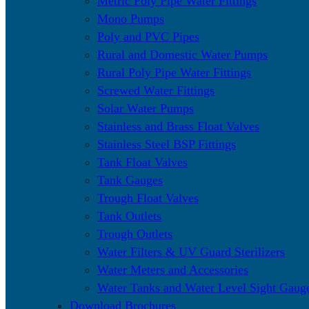
Metric Poly Pipe Water Fittings
Mono Pumps
Poly and PVC Pipes
Rural and Domestic Water Pumps
Rural Poly Pipe Water Fittings
Screwed Water Fittings
Solar Water Pumps
Stainless and Brass Float Valves
Stainless Steel BSP Fittings
Tank Float Valves
Tank Gauges
Trough Float Valves
Tank Outlets
Trough Outlets
Water Filters & UV Guard Sterilizers
Water Meters and Accessories
Water Tanks and Water Level Sight Gaug
Download Brochures