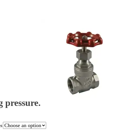
 pressure.
es