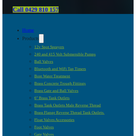
Call 0429 810 157
Home
Products
12v Spot Sprayers
240 and 415 Volt Submersible Pumps
Ball Valves
Bluetooth and WiFi Tap Timers
Bore Water Treatment
Brass Concrete Trough Fittings
Brass Gate and Ball Valves
6″ Brass Tank Outlets
Brass Tank Outlets Male Reverse Thread
Brass Flange Reverse Thread Tank Outlets.
Float Valves Accessories
Foot Valves
Gate Valves