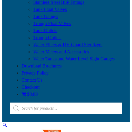
Stainless Steel BSP Fittings
Tank Float Valves
Tank Gauges
Trough Float Valves
Tank Outlets
Trough Outlets
Water Filters & UV Guard Sterilizers
Water Meters and Accessories
Water Tanks and Water Level Sight Gauges
Download Brochures
Privacy Policy
Contact Us
Checkout
$0.00
Products
search
🔍