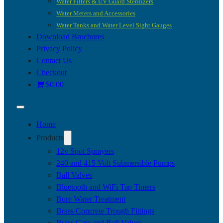
Water Filters & UV Guard Sterilizers
Water Meters and Accessories
Water Tanks and Water Level Sight Gauges
Download Brochures
Privacy Policy
Contact Us
Checkout
$0.00
Home
Products
12v Spot Sprayers
240 and 415 Volt Submersible Pumps
Ball Valves
Bluetooth and WiFi Tap Timers
Bore Water Treatment
Brass Concrete Trough Fittings
Brass Gate and Ball Valves