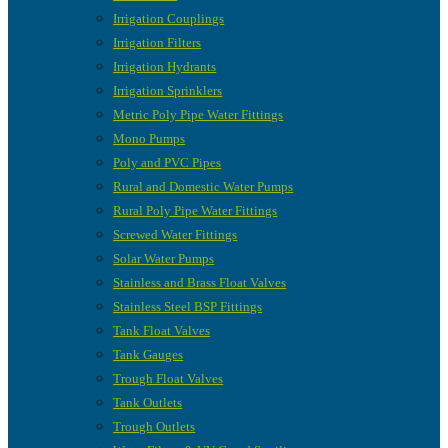
Irrigation Couplings
Irrigation Filters
Irrigation Hydrants
Irrigation Sprinklers
Metric Poly Pipe Water Fittings
Mono Pumps
Poly and PVC Pipes
Rural and Domestic Water Pumps
Rural Poly Pipe Water Fittings
Screwed Water Fittings
Solar Water Pumps
Stainless and Brass Float Valves
Stainless Steel BSP Fittings
Tank Float Valves
Tank Gauges
Trough Float Valves
Tank Outlets
Trough Outlets