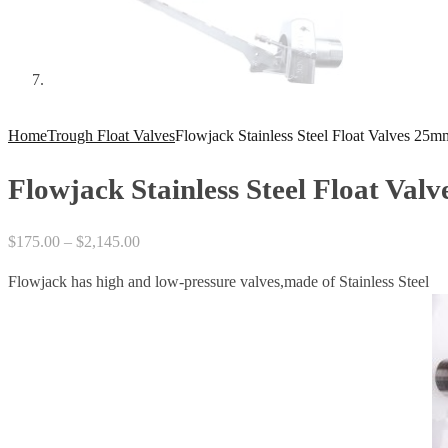
Home
Trough Float Valves
Flowjack Stainless Steel Float Valves 25
Flowjack Stainless Steel Float Va
Price
$
175.00
–
$
2,145.00
range:
Flowjack has high and low-pressure valves,made of Stainless Steel
$175.00
through
$2,145.00