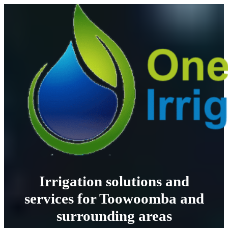
Irrigation solutions and
services for Toowoomba and
surrounding areas