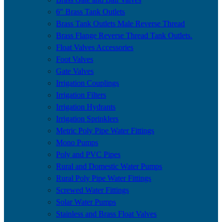
6″ Brass Tank Outlets
Brass Tank Outlets Male Reverse Thread
Brass Flange Reverse Thread Tank Outlets.
Float Valves Accessories
Foot Valves
Gate Valves
Irrigation Couplings
Irrigation Filters
Irrigation Hydrants
Irrigation Sprinklers
Metric Poly Pipe Water Fittings
Mono Pumps
Poly and PVC Pipes
Rural and Domestic Water Pumps
Rural Poly Pipe Water Fittings
Screwed Water Fittings
Solar Water Pumps
Stainless and Brass Float Valves