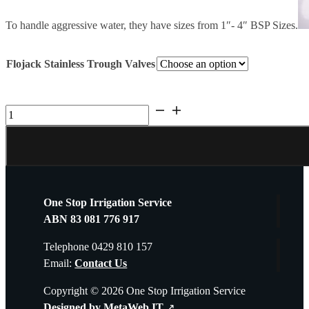
To handle aggressive water, they have sizes from 1″- 4″ BSP Sizes.
Flojack Stainless Trough Valves
Flowjack
Stainless
Steel
Float
Valves
25mm-
One Stop Irrigation Service
100mm
ABN 83 081 776 917
Delivered
Australia
Telephone 0429 810 157
wide
Email:
Contact Us
quantity
Copyright © 2026 One Stop Irrigation Service
Designed by MetaWeb IT