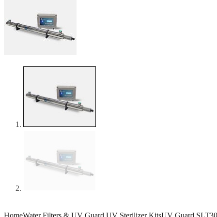
Home
Water Filters & UV Guard UV Sterilizer Kits
UV Guard SLT3