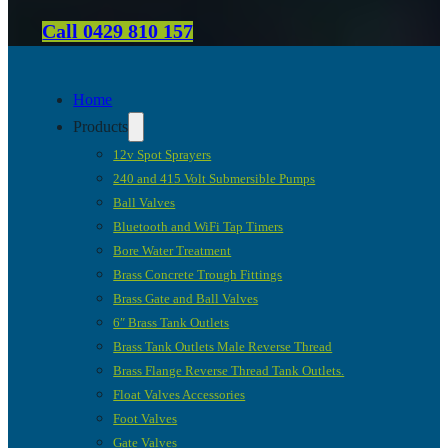
Call 0429 810 157
Home
Products
12v Spot Sprayers
240 and 415 Volt Submersible Pumps
Ball Valves
Bluetooth and WiFi Tap Timers
Bore Water Treatment
Brass Concrete Trough Fittings
Brass Gate and Ball Valves
6″ Brass Tank Outlets
Brass Tank Outlets Male Reverse Thread
Brass Flange Reverse Thread Tank Outlets.
Float Valves Accessories
Foot Valves
Gate Valves