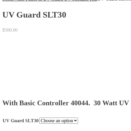
UV Guard SLT30
$
500.00
With Basic Controller 40044. 30 Watt U
UV Guard SLT30