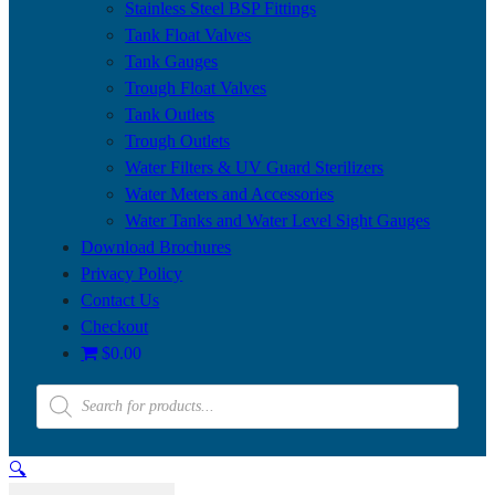
Stainless Steel BSP Fittings
Tank Float Valves
Tank Gauges
Trough Float Valves
Tank Outlets
Trough Outlets
Water Filters & UV Guard Sterilizers
Water Meters and Accessories
Water Tanks and Water Level Sight Gauges
Download Brochures
Privacy Policy
Contact Us
Checkout
$0.00
Products
search
🔍