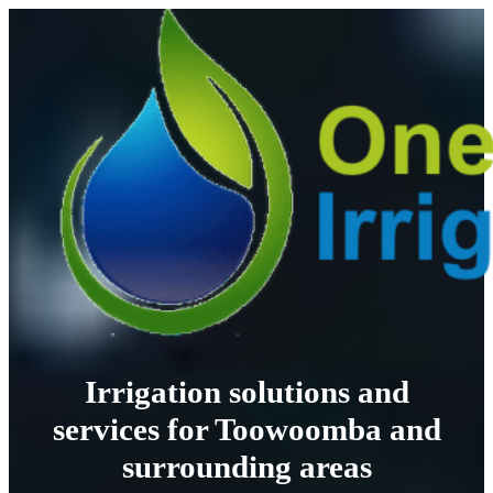
Irrigation solutions and
services for Toowoomba and
surrounding areas