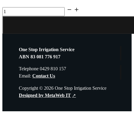
UV
Guard
SLT30
quantity
One Stop Irrigation Service
ABN 83 081 776 917
Telephone 0429 810 157
Email:
Contact Us
Copyright © 2026 One Stop Irrigation Service
Designed by MetaWeb IT