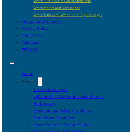
Water Filters & UV Guard Sterilizers
Water Meters and Accessories
Water Tanks and Water Level Sight Gauges
Download Brochures
Privacy Policy
Contact Us
Checkout
$0.00
Home
Products
12v Spot Sprayers
240 and 415 Volt Submersible Pumps
Ball Valves
Bluetooth and WiFi Tap Timers
Bore Water Treatment
Brass Concrete Trough Fittings
Brass Gate and Ball Valves