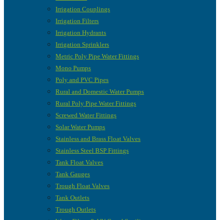
Irrigation Couplings
Irrigation Filters
Irrigation Hydrants
Irrigation Sprinklers
Metric Poly Pipe Water Fittings
Mono Pumps
Poly and PVC Pipes
Rural and Domestic Water Pumps
Rural Poly Pipe Water Fittings
Screwed Water Fittings
Solar Water Pumps
Stainless and Brass Float Valves
Stainless Steel BSP Fittings
Tank Float Valves
Tank Gauges
Trough Float Valves
Tank Outlets
Trough Outlets