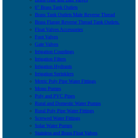
6″ Brass Tank Outlets
Brass Tank Outlets Male Reverse Thread
Brass Flange Reverse Thread Tank Outlets.
Float Valves Accessories
Foot Valves
Gate Valves
Irrigation Couplings
Irrigation Filters
Irrigation Hydrants
Irrigation Sprinklers
Metric Poly Pipe Water Fittings
Mono Pumps
Poly and PVC Pipes
Rural and Domestic Water Pumps
Rural Poly Pipe Water Fittings
Screwed Water Fittings
Solar Water Pumps
Stainless and Brass Float Valves